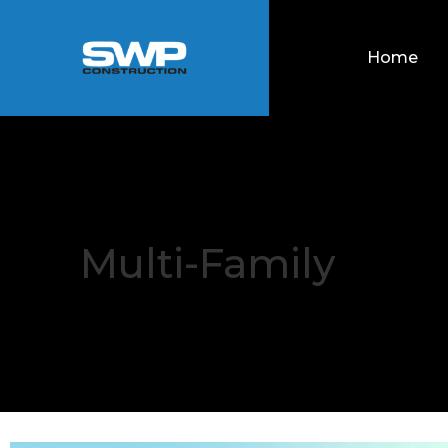
Home
Multi-Family