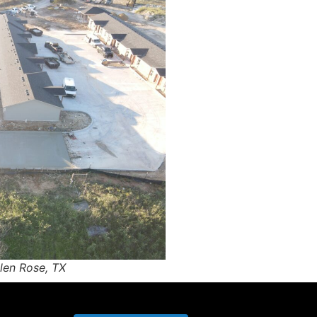
len Rose, TX