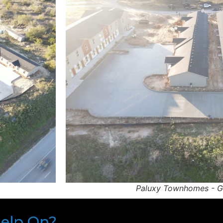
Paluxy Townhomes - G
Help On?