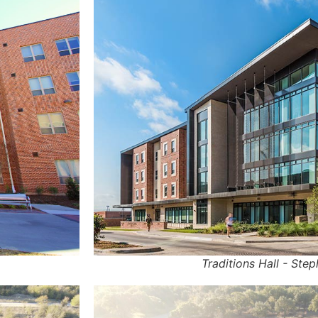
Traditions Hall - Step