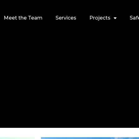
Meet the Team
Services
Projects
Saf