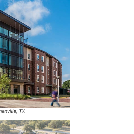
henville, TX