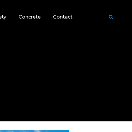
ety
Concrete
Contact