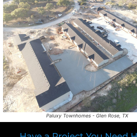
Paluxy Townhomes - Glen Rose, TX
Have a Project You Need 