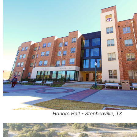
Honors Hall - Stephenville, TX